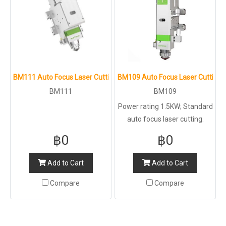
BM111 Auto Focus Laser Cutting Head
BM109 Auto Focus Laser Cutting 
BM111
BM109
Power rating 1.5KW; Standard
auto focus laser cutting.
฿0
฿0
Add to Cart
Add to Cart
Compare
Compare