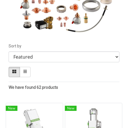
Sort by
We have found 62 products
New
New