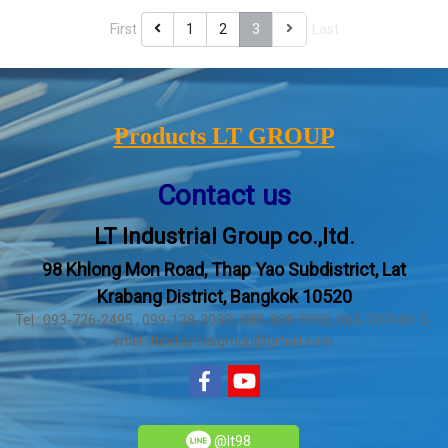
First
1
2
3
Last
Products LT GROUP
Contact us
LT Industrial Group co.,ltd.
98 Khlong Mon Road, Thap Yao Subdistrict, Lat
Krabang District, Bangkok 10520
Tel : 093-726-2495 , 099-128-3030 , 080-808-9592, 062-707493 E-
mail : ltindustrialgroup@gmail.com
@lt98