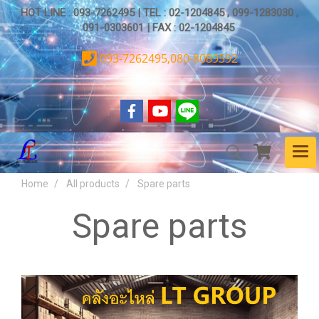
HOT LINE : 093-7262495 | TEL : 02-1204845 , 099-1283030 ,
091-0303601 | FAX : 02-1204845
093-7262495,080-8089592
Home
All products
Spare parts
Spare parts