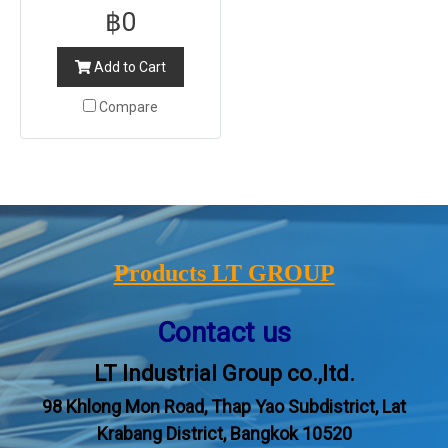
฿0
Add to Cart
Compare
Products LT GROUP
Contact us
LT Industrial Group co.,ltd.
98 Khlong Mon Road, Thap Yao Subdistrict, Lat
Krabang District, Bangkok 10520