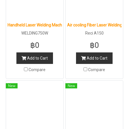
Handheld Laser Welding Machine : LT GROUP : 750W
Air cooling Fiber Laser Welding Ma
WELDING750W
Reci A150
฿0
฿0
Add to Cart
Add to Cart
Compare
Compare
New
New