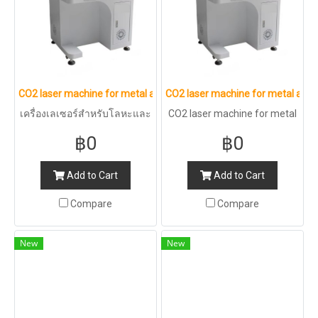
CO2 laser machine for metal and non-metal : 50W
CO2 laser machine for metal and 
เครื่องเลเซอร์สำหรับโลหะและ
CO2 laser machine for metal
อโลหะ CO2 : 50W
and non-metal : 30W
฿0
฿0
Add to Cart
Add to Cart
Compare
Compare
New
New