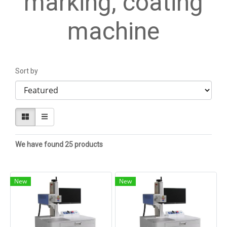
marking, coating
machine
Sort by
We have found 25 products
New
New