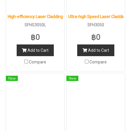
High-efficiency Laser Cladding Machine : SFHS3050L
Ultra-high Speed Laser Cladding 
SFHS3050L
SFH3050
฿0
฿0
Add to Cart
Add to Cart
Compare
Compare
New
New