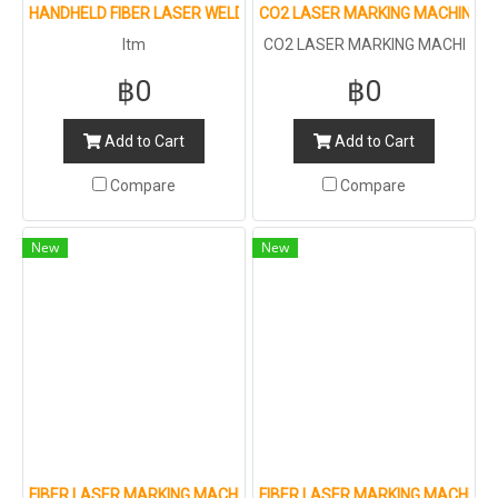
HANDHELD FIBER LASER WELDING MACHINE
CO2 LASER MARKING MACHINE F
ltm
CO2 LASER MARKING MACHI
NE FOR METAL AND NON-ME
฿0
฿0
TAL : 100W
Add to Cart
Add to Cart
Compare
Compare
New
New
FIBER LASER MARKING MACHINE FOR METAL AND NON-METAL
FIBER LASER MARKING MACHINE