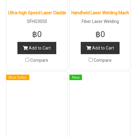
Ultra-high Speed Laser Cladding Machine : SFHS3050
Handheld Laser Welding Machine 4
SFHS3050
Fiber Laser Welding
฿0
฿0
Add to Cart
Add to Cart
Compare
Compare
Best Seller
New