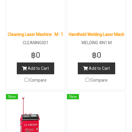
Cleaning Laser Machine : M : 1500W 2000W
Handheld Welding Laser Machine 
CLEANING001
WELDING 4IN1 M
฿0
฿0
Add to Cart
Add to Cart
Compare
Compare
New
New