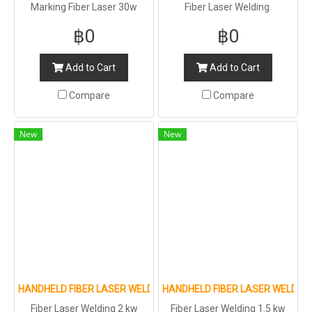
Marking Fiber Laser 30w
Fiber Laser Welding.
฿0
฿0
Add to Cart
Add to Cart
Compare
Compare
New
New
HANDHELD FIBER LASER WELDING MACHINE
HANDHELD FIBER LASER WELDIN
Fiber Laser Welding 2 kw
Fiber Laser Welding 1.5 kw