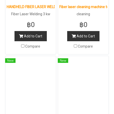
HANDHELD FIBER LASER WELDING MACHINE
Fiber laser cleaning machine to c
Fiber Laser Welding 3 kw
cleaning
฿0
฿0
Add to Cart
Add to Cart
Compare
Compare
New
New