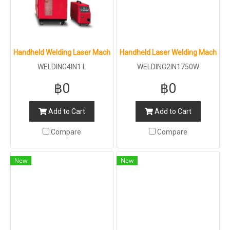
Handheld Welding Laser Machine 4IN1 : L : 3000W
Handheld Laser Welding Machine 2
WELDING4IN1 L
WELDING2IN1750W
฿0
฿0
Add to Cart
Add to Cart
Compare
Compare
New
New