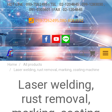
HOT LINE : 093-7262495 | TEL : 02-1204845 , 099-1283030 ,
091-0303601 | FAX : 02-1204845
093-7262495,080-8089592
Home
All products
Laser welding, rust removal, marking, coating machine
Laser welding,
rust removal,