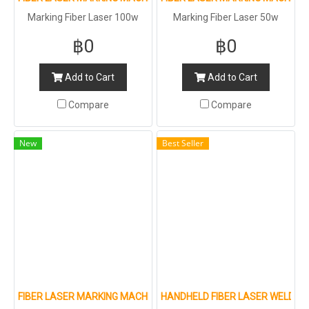
Marking Fiber Laser 100w
Marking Fiber Laser 50w
฿0
฿0
Add to Cart
Add to Cart
Compare
Compare
New
Best Seller
FIBER LASER MARKING MACHINE FOR METAL AND NON-METAL
HANDHELD FIBER LASER WELDIN