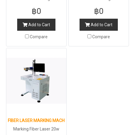
฿0
฿0
Add to Cart
Add to Cart
Compare
Compare
FIBER LASER MARKING MACHINE FOR METAL AND NON-METAL
Marking Fiber Laser 20w