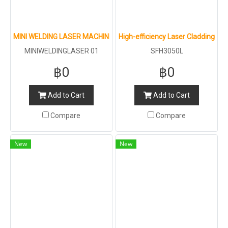
MINI WELDING LASER MACHINE : LT GROUP : 1500W 2000W 3000W
High-efficiency Laser Cladding Ma
MINIWELDINGLASER 01
SFH3050L
฿0
฿0
Add to Cart
Add to Cart
Compare
Compare
New
New