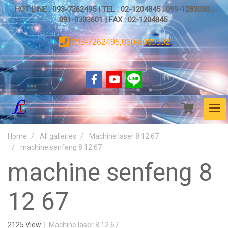
HOT LINE : 093-7262495 | TEL : 02-1204845 , 099-1283030 ,
091-0303601 | FAX : 02-1204845
093-7262495,080-8089592
Home
All galleries
Machine laser 8 12 67
machine senfeng 8 12 67
machine senfeng 8
12 67
2125 View
|
Machine laser 8 12 67