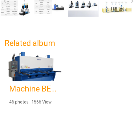
Related album
Machine BEAKE 8 12 67
46 photos, 1566 View