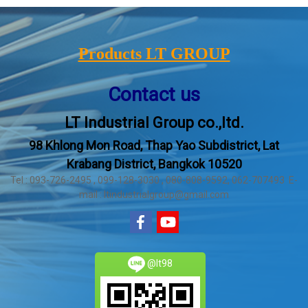
Products LT GROUP
Contact us
LT Industrial Group co.,ltd.
98 Khlong Mon Road, Thap Yao Subdistrict, Lat
Krabang District, Bangkok 10520
Tel : 093-726-2495 , 099-128-3030 , 080-808-9592, 062-707493 E-
mail : ltindustrialgroup@gmail.com
@lt98