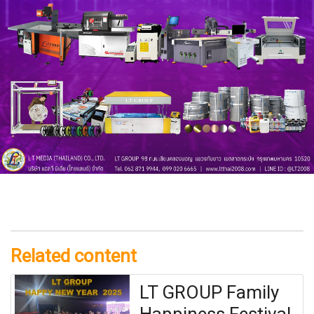
Related content
LT GROUP Family