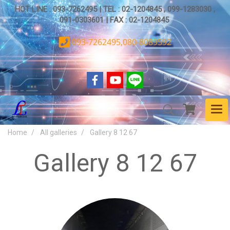
HOT LINE : 093-7262495 | TEL : 02-1204845 , 099-1283030 ,
091-0303601 | FAX : 02-1204845
093-7262495,080-8089592
Home
All galleries
Gallery 8 12 67
Gallery 8 12 67