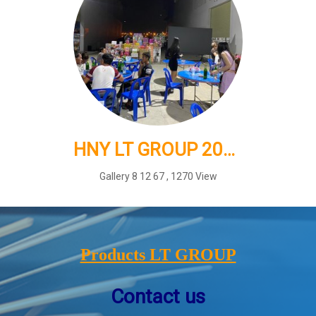
HNY LT GROUP 2025
Gallery 8 12 67
,
1270 View
Products LT GROUP
Contact us