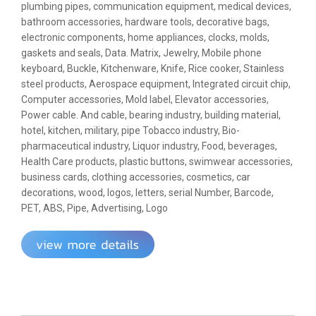
plumbing pipes, communication equipment, medical devices,
bathroom accessories, hardware tools, decorative bags,
electronic components, home appliances, clocks, molds,
gaskets and seals, Data. Matrix, Jewelry, Mobile phone
keyboard, Buckle, Kitchenware, Knife, Rice cooker, Stainless
steel products, Aerospace equipment, Integrated circuit chip,
Computer accessories, Mold label, Elevator accessories,
Power cable. And cable, bearing industry, building material,
hotel, kitchen, military, pipe
Tobacco industry, Bio-
pharmaceutical industry, Liquor industry, Food, beverages,
Health Care products, plastic buttons, swimwear accessories,
business cards, clothing accessories, cosmetics, car
decorations, wood, logos, letters, serial Number, Barcode,
PET, ABS, Pipe, Advertising, Logo