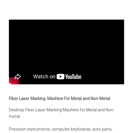
Fiber Laser Marking Machine For Metal and Non-Metal
Desktop Fiber Laser Marking Machine for Metal and Non-
metal
Precision instruments, computer keyboards, auto parts,