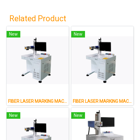
Related Product
New
New
FIBER LASER MARKING MACHINE FOR METAL AND NON-METAL
FIBER LASER MARKING MACHINE FOR METAL AND NON-METAL
New
New