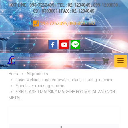
HOT LINE : 093-7262495 | TEL : 02-1204845 , 099-1283030 ,
091-0303601 | FAX : 02-1204845
093-7262495,080-8089592
Home
All products
Laser welding, rust removal, marking, coating machine
Fiber laser marking machine
FIBER LASER MARKING MACHINE FOR METAL AND NON-
METAL