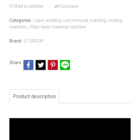
Add to wishlist
Compare
Categories :
Laser welding, rust removal, marking, coating
machine
,
Fiber laser marking machine
Brand :
LT GROUP
Share
Product description