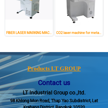
FIBER LASER MARKING MACHINE FOR METAL AND NON-METAL
CO2 laser machine for metal and non-metal : 50W
Products LT GROUP
Contact us
LT Industrial Group co.,ltd.
98 Khlong Mon Road, Thap Yao Subdistrict, Lat
Krabang District, Bangkok 10520