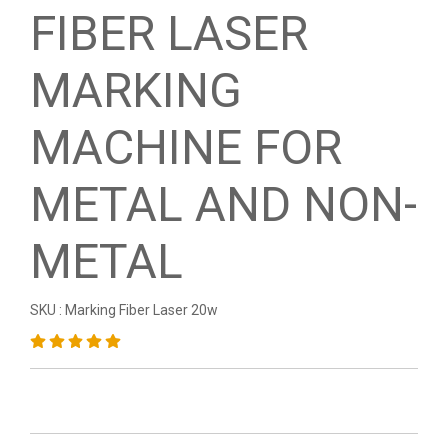
FIBER LASER
MARKING
MACHINE FOR
METAL AND NON-
METAL
SKU : Marking Fiber Laser 20w