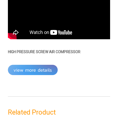
HIGH PRESSURE SCREW AIR COMPRESSOR
Related Product