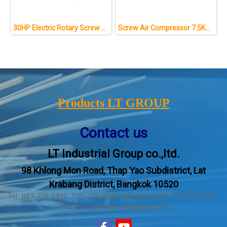
30HP Electric Rotary Screw Type Compresseur Air Compressor
Screw Air Compressor 7.5KW/10HP
Products LT GROUP
Contact us
LT Industrial Group co.,ltd.
98 Khlong Mon Road, Thap Yao Subdistrict, Lat
Krabang District, Bangkok 10520
Tel : 093-726-2495 , 099-128-3030 , 080-808-9592, 062-707493 E-
mail : ltindustrialgroup@gmail.com