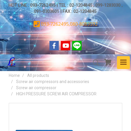
HOT LINE : 093-7262495 | TEL : 02-1204845 , 099-1283030 ,
091-0303601 | FAX : 02-1204845
093-7262495,080-8089592
Home
All products
Screw air compressors and accessories
Screw air compressor
HIGH PRESSURE SCREW AIR COMPRESSOR