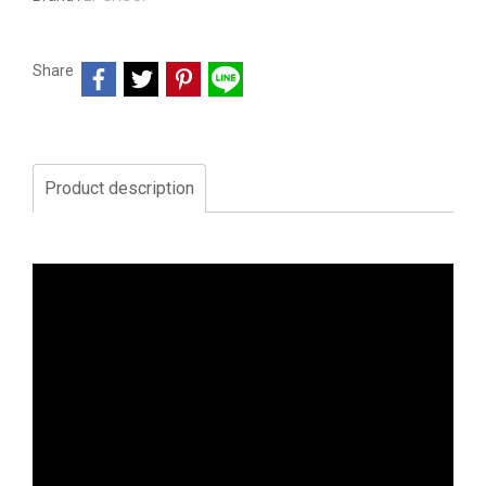
Share
Product description