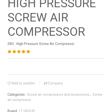
HIGH PRESSURE
SCREW AIR
COMPRESSOR
SKU : High Pressure Screw Air Compressor
Add to wishlist
Compare
Categories :
Screw air compressors and accessories
,
Screw
air compressor
Brand :
LT GROUP