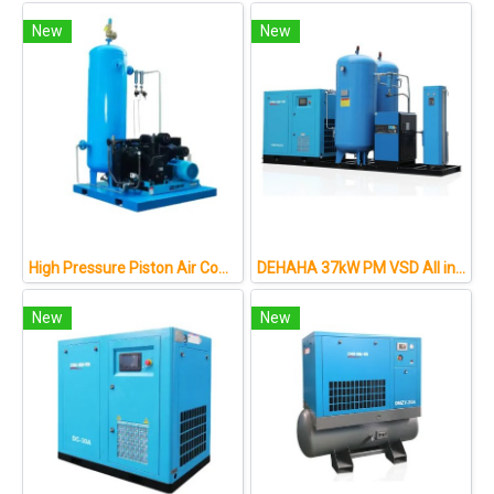
New
New
High Pressure Piston Air Compressor for Fiber Laser Cutting Application
DEHAHA 37kW PM VSD All in One Screw Air Compressor
New
New