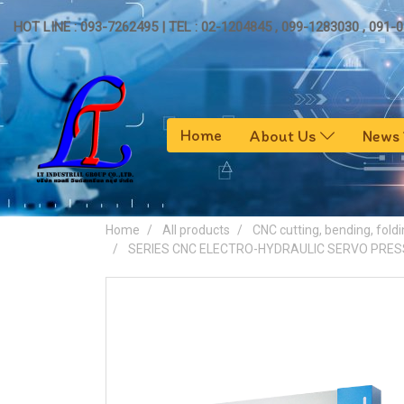
HOT LINE : 093-7262495 | TEL : 02-1204845 , 099-1283030 , 091-
Home
About Us
News
Home
All products
CNC cutting, bending, foldi
SERIES CNC ELECTRO-HYDRAULIC SERVO PRES