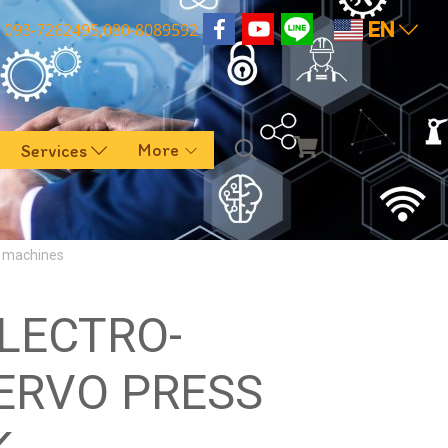
EN
093-7262495,080-8089592
More
Services
g machines
ELECTRO-
ERVO PRESS