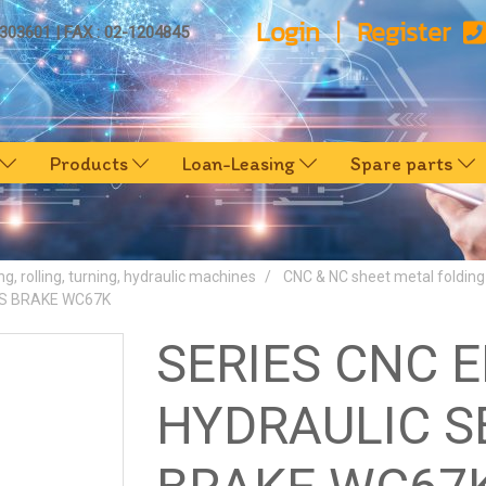
Login
Register
0303601 | FAX : 02-1204845
Products
Loan-Leasing
Spare parts
ng, rolling, turning, hydraulic machines
CNC & NC sheet metal foldin
S BRAKE WC67K
SERIES CNC 
HYDRAULIC S