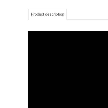
Product description