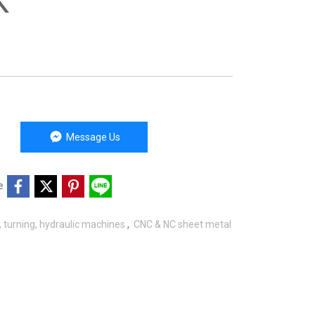
K
Message Us
e
g, turning, hydraulic machines
,
CNC & NC sheet metal