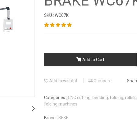
BRAKE WC67
SKU : WC67K
Add to Cart
Add to wishlist
Compare
Shar
Categories :
CNC cutting, bending, folding, rollin
folding machines
Brand :
BEKE