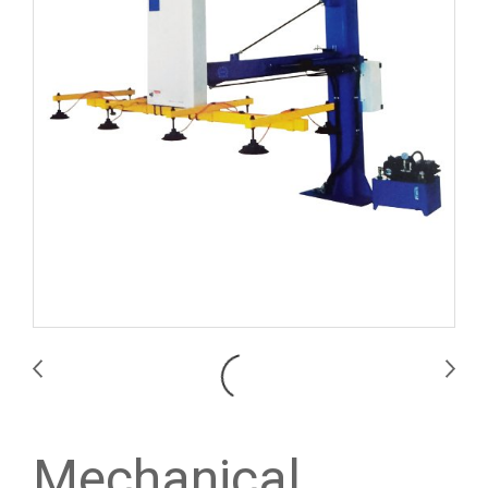
Mechanical