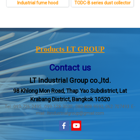
Industrial fume hood
TODC-B series dust collector
Products LT GROUP
Contact us
LT Industrial Group co.,ltd.
98 Khlong Mon Road, Thap Yao Subdistrict, Lat
Krabang District, Bangkok 10520
Tel : 093-726-2495 , 099-128-3030 , 080-808-9592, 062-707493 E-
mail : ltindustrialgroup@gmail.com