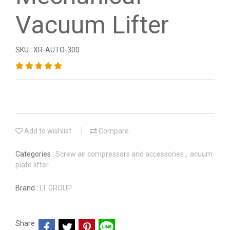
Vacuum Lifter
SKU : XR-AUTO-300
Add to wishlist
Compare
Categories :
Screw air compressors and accessories
,
acuum
plate lifter
Brand :
LT GROUP
Share