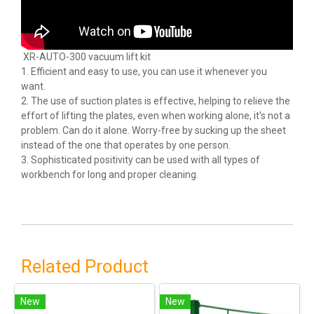
XR-AUTO-300 vacuum lift kit
1. Efficient and easy to use, you can use it whenever you
want.
2. The use of suction plates is effective, helping to relieve the
effort of lifting the plates, even when working alone, it's not a
problem. Can do it alone. Worry-free by sucking up the sheet
instead of the one that operates by one person.
3. Sophisticated positivity can be used with all types of
workbench for long and proper cleaning.
Related Product
New
New