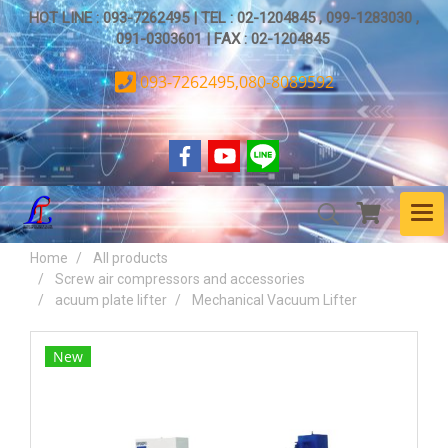
HOT LINE : 093-7262495 | TEL : 02-1204845 , 099-1283030 ,
091-0303601 | FAX : 02-1204845
093-7262495,080-8089592
Home
All products
Screw air compressors and accessories
acuum plate lifter
Mechanical Vacuum Lifter
New