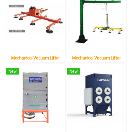
Mechanical Vacuum Lifter
Mechanical Vacuum Lifter
New
New