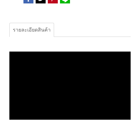
รายละเอียดสินค้า