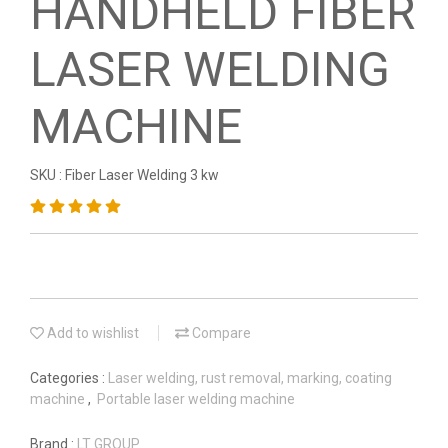
HANDHELD FIBER
LASER WELDING
MACHINE
SKU : Fiber Laser Welding 3 kw
Add to wishlist
Compare
Categories :
Laser welding, rust removal, marking, coating
machine
,
Portable laser welding machine
Brand :
LT GROUP