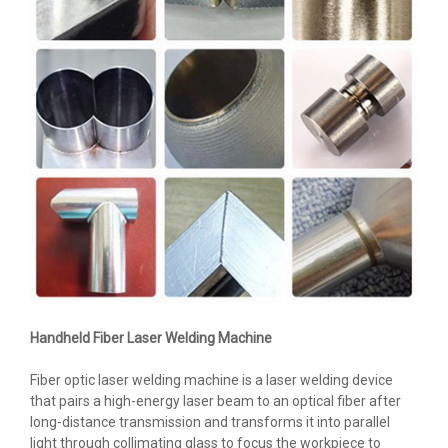
Handheld Fiber Laser Welding Machine
Fiber optic laser welding machine is a laser welding device
that pairs a high-energy laser beam to an optical fiber after
long-distance transmission and transforms it into parallel
light through collimating glass to focus the workpiece to