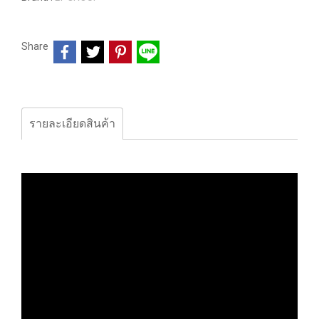
Share
รายละเอียดสินค้า