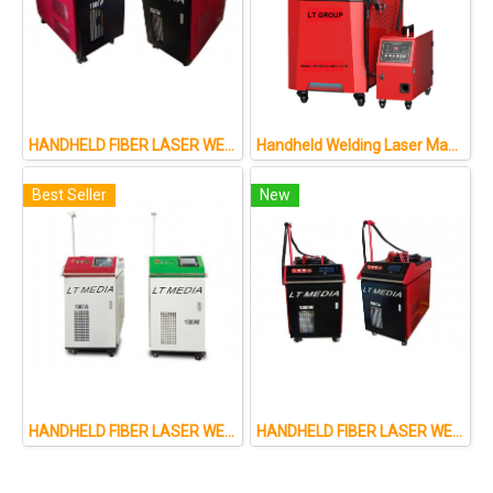
HANDHELD FIBER LASER WELDING MACHINE
Handheld Welding Laser Machine : 4IN1: M : 1500W 2000W
Best Seller
New
HANDHELD FIBER LASER WELDING MACHINE
HANDHELD FIBER LASER WELDING MACHINE