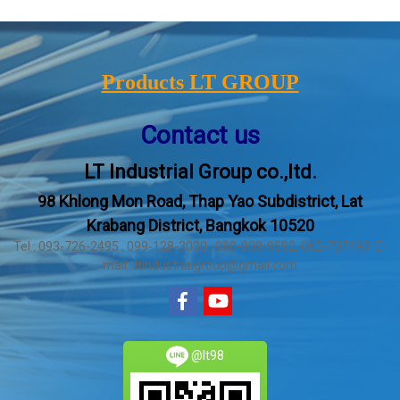
Products LT GROUP
Contact us
LT Industrial Group co.,ltd.
98 Khlong Mon Road, Thap Yao Subdistrict, Lat
Krabang District, Bangkok 10520
Tel : 093-726-2495 , 099-128-3030 , 080-808-9592, 062-707493 E-
mail : ltindustrialgroup@gmail.com
@lt98