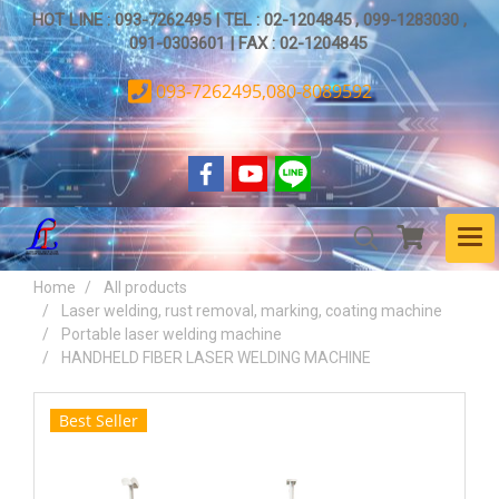
HOT LINE : 093-7262495 | TEL : 02-1204845 , 099-1283030 ,
091-0303601 | FAX : 02-1204845
093-7262495,080-8089592
Home
All products
Laser welding, rust removal, marking, coating machine
Portable laser welding machine
HANDHELD FIBER LASER WELDING MACHINE
Best Seller