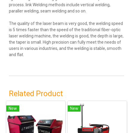
process. link Welding methods include vertical welding,
paraller welding, seam welding and so on.
The quality of the laser beam is very good, the welding speed
is 5 times faster than the speed of the traditional fiber-optic
laser welding machine, the welding is good, the depth is large,
the taper is small. High precision can fully meet the needs of
users in various industries, and the welding is stable, smooth
and flat.
Related Product
New
New