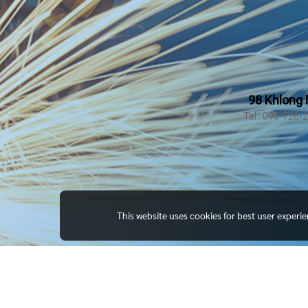
98 Khlong 
Tel : 093-726-
This website uses cookies for best user experi