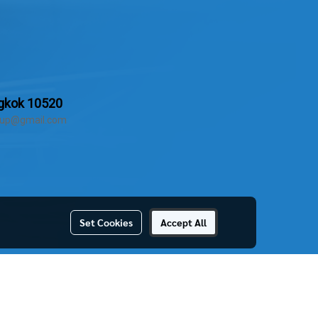
ngkok 10520
group@gmail.com
Set Cookies
Accept All