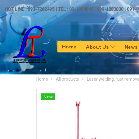
HOT LINE : 093-7262495 | TEL : 02-1204845 , 099-1283030 , 091-
Home
About Us
News
Home
All products
Laser welding, rust remova
New