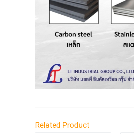
Related Product