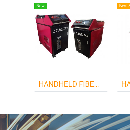
New
Best 
HANDHELD FIBER LASER WELDING MACHINE