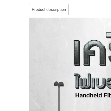
Product description