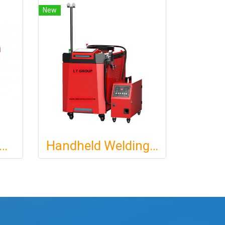
New
HELD FIBER LASER WELDING MACHINE
Handheld Welding Laser Machine : 4IN1: M : 1500W 2000W