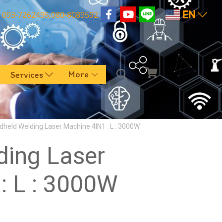
EN
093-7262495,080-8089592
More
Services
dheld Welding Laser Machine 4IN1 : L : 3000W
ding Laser
: L : 3000W