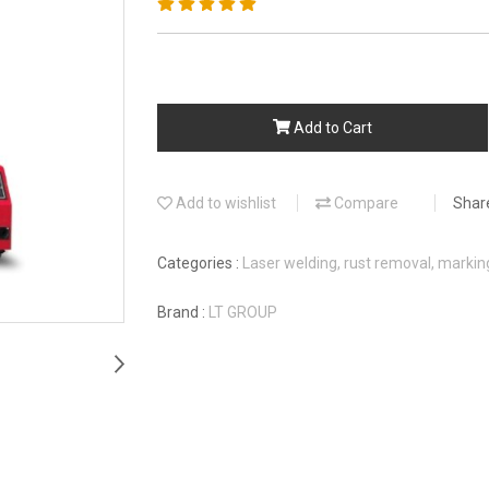
Add to Cart
Add to wishlist
Compare
Shar
Categories :
Laser welding, rust removal, marki
Brand :
LT GROUP