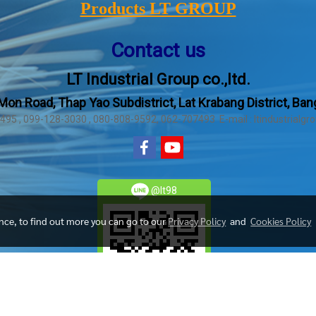
Products LT GROUP
Contact us
LT Industrial Group co.,ltd.
Mon Road, Thap Yao Subdistrict, Lat Krabang District, Ba
2495 , 099-128-3030 , 080-808-9592, 062-707493 E-mail : ltindustrial
@lt98
ence, to find out more you can go to our
Privacy Policy
and
Cookies Policy