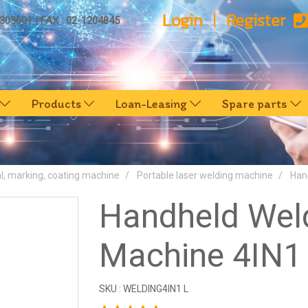
Login
Register
0303601 | FAX : 02-1204845
Products
Loan-Leasing
Spare parts
l, marking, coating machine
Portable laser welding machine
Han
Handheld Wel
Machine 4IN1 
SKU : WELDING4IN1 L