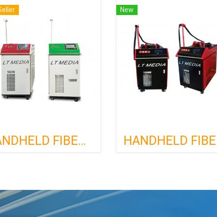
Seller
New
HANDHELD FIBER LASER WELDING MACHINE
HAND