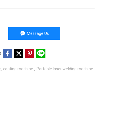
Message Us
e
ng, coating machine
,
Portable laser welding machine