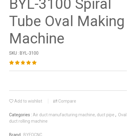
BYL-3100 Spiral
Tube Oval Making
Machine
SKU : BYL-3100
Add to wishlist
Compare
Categories :
Air duct manufacturing machine, duct pipe
,
Oval
duct rolling machine
Brand :
BYFOCNC