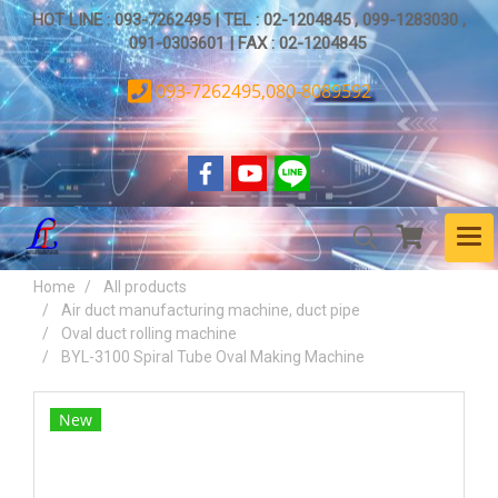
HOT LINE : 093-7262495 | TEL : 02-1204845 , 099-1283030 ,
091-0303601 | FAX : 02-1204845
093-7262495,080-8089592
Home
All products
Air duct manufacturing machine, duct pipe
Oval duct rolling machine
BYL-3100 Spiral Tube Oval Making Machine
New