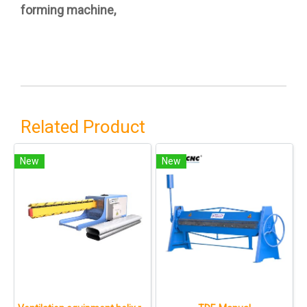
forming machine,
Related Product
New
New