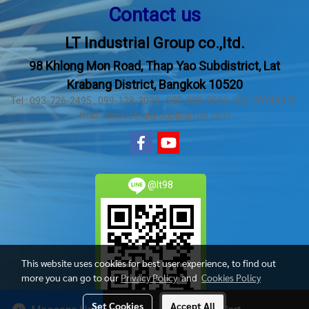
Contact us
LT Industrial Group co.,ltd.
98 Khlong Mon Road, Thap Yao Subdistrict, Lat
Krabang District, Bangkok 10520
Tel : 093-726-2495 , 099-128-3030 , 080-808-9592, 062-707493 E-
mail : ltindustrialgroup@gmail.com
@lt98
This website uses cookies for best user experience, to find out
more you can go to our
Privacy Policy
and
Cookies Policy
Set Cookies
Accept All