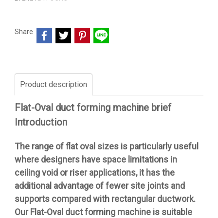
Share
Product description
Flat-Oval duct forming machine brief
Introduction
The range of flat oval sizes is particularly useful
where designers have space limitations in
ceiling void or riser applications, it has the
additional advantage of fewer site joints and
supports compared with rectangular ductwork.
Our Flat-Oval duct forming machine is suitable