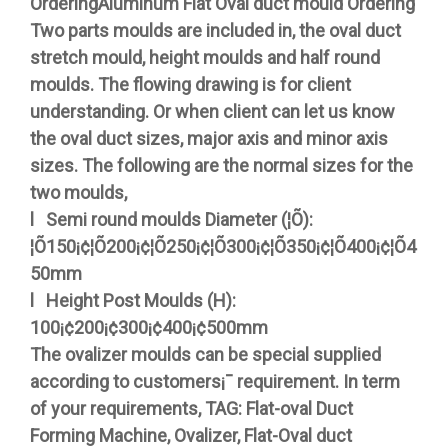
OrderingAluminum Flat Oval duct mould Ordering
Two parts moulds are included in, the oval duct
stretch mould, height moulds and half round
moulds. The flowing drawing is for client
understanding. Or when client can let us know
the oval duct sizes, major axis and minor axis
sizes. The following are the normal sizes for the
two moulds,
l Semi round moulds Diameter (¦Õ):
¦Õ150¡¢¦Õ200¡¢¦Õ250¡¢¦Õ300¡¢¦Õ350¡¢¦Õ400¡¢¦Õ4
50mm
l Height Post Moulds (H):
100¡¢200¡¢300¡¢400¡¢500mm
The ovalizer moulds can be special supplied
according to customers¡¯ requirement. In term
of your requirements, TAG: Flat-oval Duct
Forming Machine, Ovalizer, Flat-Oval duct