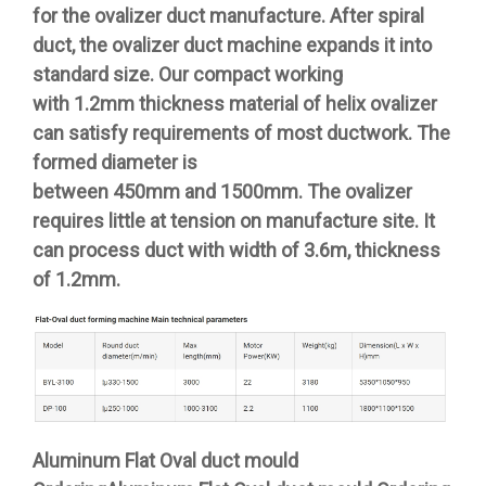
for the ovalizer duct manufacture. After spiral
duct, the ovalizer duct machine expands it into
standard size. Our compact working
with 1.2mm thickness material of helix ovalizer
can satisfy requirements of most ductwork. The
formed diameter is
between 450mm and 1500mm. The ovalizer
requires little at tension on manufacture site. It
can process duct with width of 3.6m, thickness
of 1.2mm.
Aluminum Flat Oval duct mould