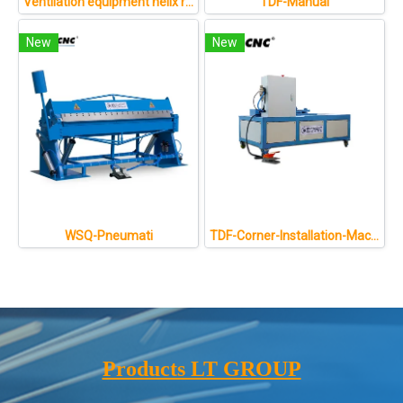
Ventilation equipment helix round oval duct former air pipe forming machine
TDF-Manual
New
New
WSQ-Pneumati
TDF-Corner-Installation-Machine
Products LT GROUP