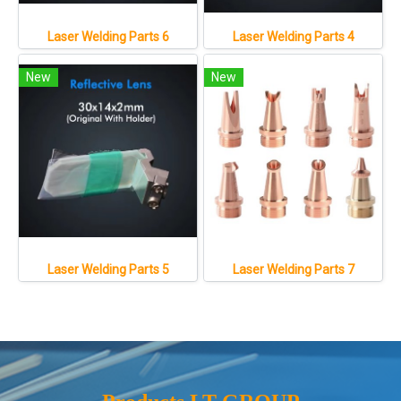
Laser Welding Parts 6
Laser Welding Parts 4
New
New
Laser Welding Parts 5
Laser Welding Parts 7