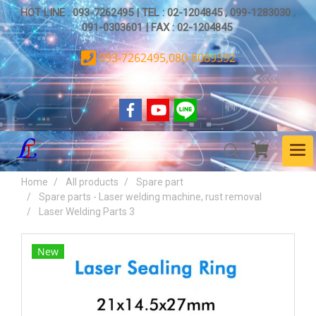
HOT LINE : 093-7262495 | TEL : 02-1204845 , 099-1283030 ,
091-0303601 | FAX : 02-1204845
093-7262495,080-8089592
Home
All products
Spare part
Spare parts - Laser welding machine, rust removal
Laser Welding Parts 3
New