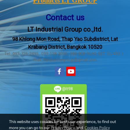
Products LT GROUP
Contact us
LT Industrial Group co.,ltd.
98 Khlong Mon Road, Thap Yao Subdistrict, Lat
Krabang District, Bangkok 10520
Tel : 093-726-2495 , 099-128-3030 , 080-808-9592, 062-707493 E-
mail : ltindustrialgroup@gmail.com
@lt98
This website uses cookies for best user experience, to find out
more you can go to our
Privacy Policy
and
Cookies Policy