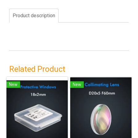
Product description
Related Product
New
New