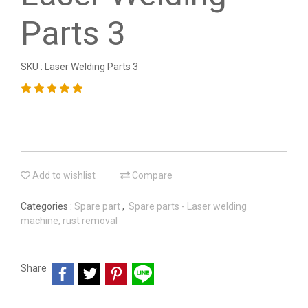
Parts 3
SKU : Laser Welding Parts 3
Add to wishlist
Compare
Categories :
Spare part
,
Spare parts - Laser welding
machine, rust removal
Share