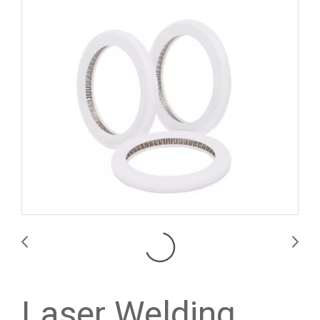
Laser Welding