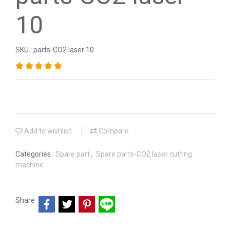
10
SKU : parts-CO2 laser 10
Add to wishlist
Compare
Categories :
Spare part
,
Spare parts-CO2 laser cutting
machine
Share