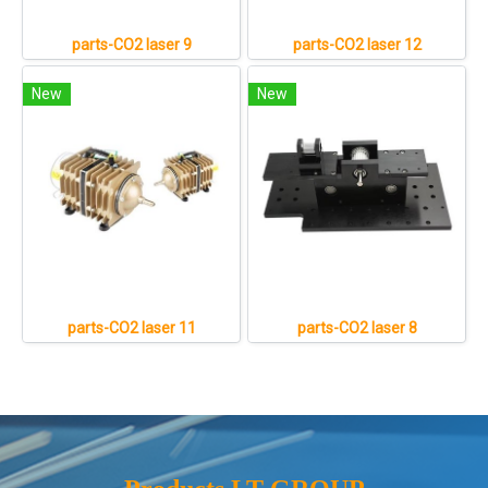
parts-CO2 laser 9
parts-CO2 laser 12
New
New
parts-CO2 laser 11
parts-CO2 laser 8