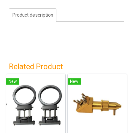
Product description
Related Product
New
New