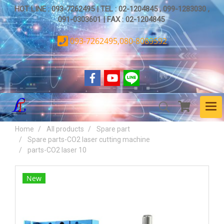
HOT LINE : 093-7262495 | TEL : 02-1204845 , 099-1283030 ,
091-0303601 | FAX : 02-1204845
093-7262495,080-8089592
Home
All products
Spare part
Spare parts-CO2 laser cutting machine
parts-CO2 laser 10
New