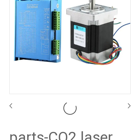
parts-CO2 laser