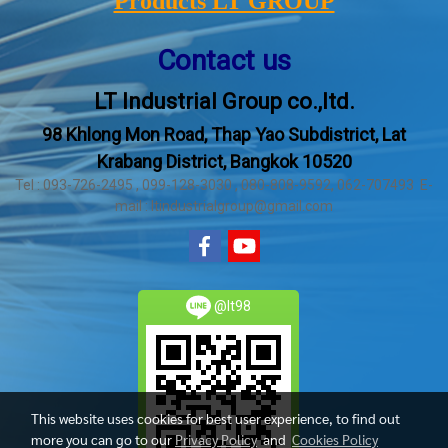
Products LT GROUP
Contact us
LT Industrial Group co.,ltd.
98 Khlong Mon Road, Thap Yao Subdistrict, Lat
Krabang District, Bangkok 10520
Tel : 093-726-2495 , 099-128-3030 , 080-808-9592, 062-707493 E-
mail : ltindustrialgroup@gmail.com
@lt98
This website uses cookies for best user experience, to find out
more you can go to our
Privacy Policy
and
Cookies Policy