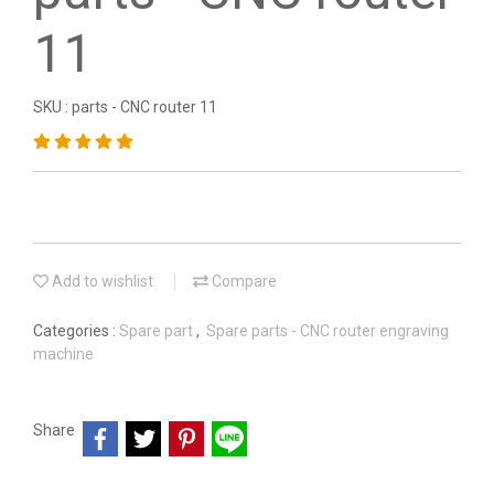
11
SKU : parts - CNC router 11
Add to wishlist
Compare
Categories :
Spare part
,
Spare parts - CNC router engraving
machine
Share