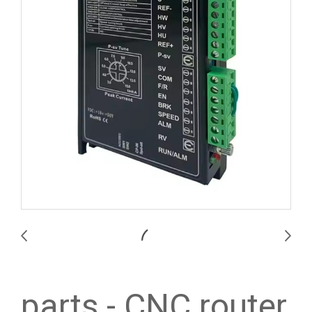
parts - CNC router