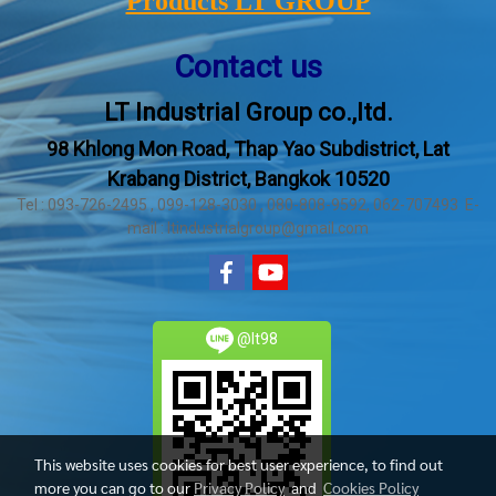
Products LT GROUP
Contact us
LT Industrial Group co.,ltd.
98 Khlong Mon Road, Thap Yao Subdistrict, Lat
Krabang District, Bangkok 10520
Tel : 093-726-2495 , 099-128-3030 , 080-808-9592, 062-707493 E-
mail : ltindustrialgroup@gmail.com
@lt98
This website uses cookies for best user experience, to find out
more you can go to our
Privacy Policy
and
Cookies Policy