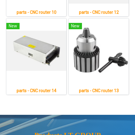
parts - CNC router 10
parts - CNC router 12
New
New
parts - CNC router 14
parts - CNC router 13