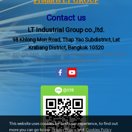
Products LT GROUP
Contact us
LT Industrial Group co.,ltd.
98 Khlong Mon Road, Thap Yao Subdistrict, Lat
Krabang District, Bangkok 10520
Tel : 093-726-2495 , 099-128-3030 , 080-808-9592, 062-707493 E-
mail : ltindustrialgroup@gmail.com
@lt98
This website uses cookies for best user experience, to find out
more you can go to our
Privacy Policy
and
Cookies Policy