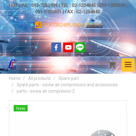
HOT LINE : 093-7262495 | TEL : 02-1204845 , 099-1283030 ,
091-0303601 | FAX : 02-1204845
093-7262495,080-8089592
Home
All products
Spare part
Spare parts - screw air compressors and accessories
parts - screw air compressor 2
New