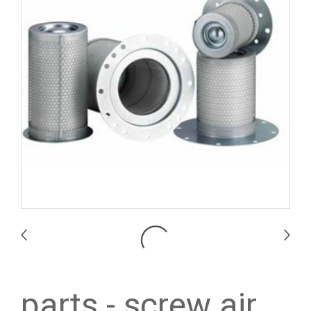
parts - screw air