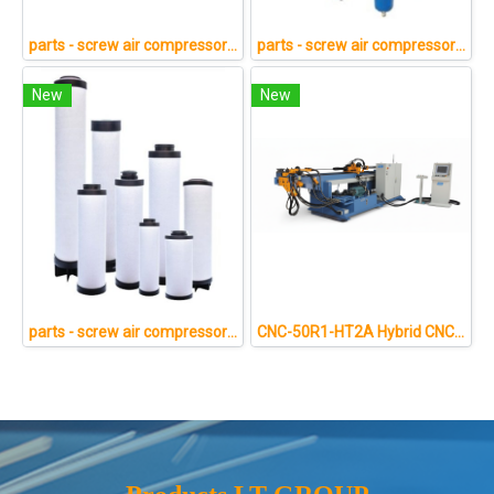
parts - screw air compressor 3
parts - screw air compressor 1
New
New
parts - screw air compressor 4
CNC-50R1-HT2A Hybrid CNC Pipe Bending Machine Technical Specifications