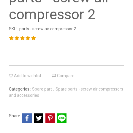
compressor 2
SKU : parts - screw air compressor 2
Add to wishlist
Compare
Categories :
Spare part
,
Spare parts - screw air compressors
and accessories
Share