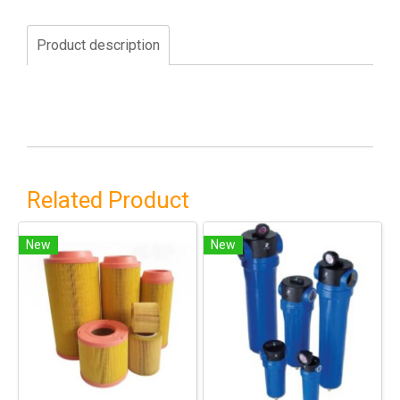
Product description
Related Product
New
New