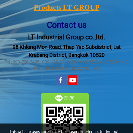
Products LT GROUP
Contact us
LT Industrial Group co.,ltd.
98 Khlong Mon Road, Thap Yao Subdistrict, Lat
Krabang District, Bangkok 10520
Tel : 093-726-2495 , 099-128-3030 , 080-808-9592, 062-707493 E-
mail : ltindustrialgroup@gmail.com
@lt98
This website uses cookies for best user experience, to find out