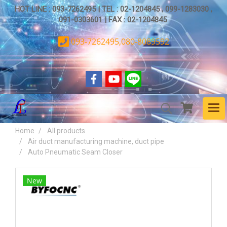
HOT LINE : 093-7262495 | TEL : 02-1204845 , 099-1283030 ,
091-0303601 | FAX : 02-1204845
093-7262495,080-8089592
Home
All products
Air duct manufacturing machine, duct pipe
Auto Pneumatic Seam Closer
New