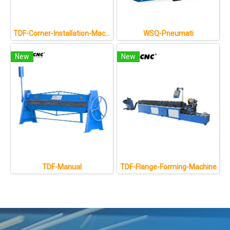
TDF-Corner-Installation-Machine
WSQ-Pneumati
New
New
TDF-Manual
TDF-Flange-Forming-Machine