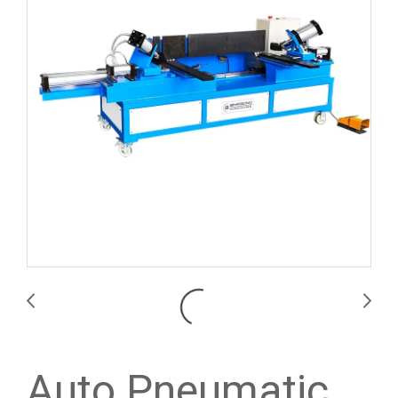
Auto Pneumatic