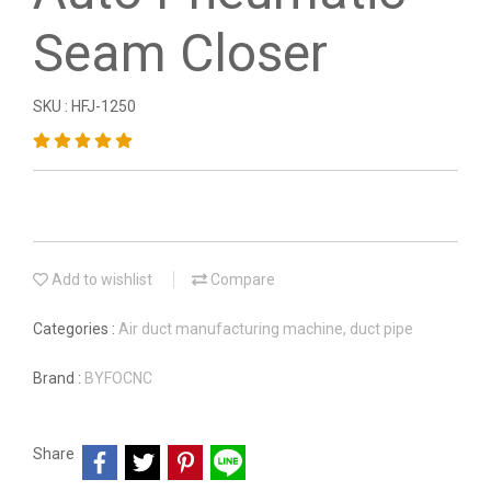
Seam Closer
SKU : HFJ-1250
Add to wishlist
Compare
Categories :
Air duct manufacturing machine, duct pipe
Brand :
BYFOCNC
Share