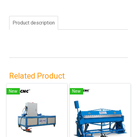
Product description
Related Product
New
New