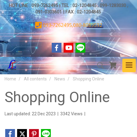
HOT LINE : 093-7262495 | TEL : 02-1204845 , 099-1283030 ,
091-0303601 | FAX : 02-1204845
093-7262495,080-8089592
Home
All contents
News
Shopping Online
Shopping Online
Last updated: 22 Dec 2023
|
3342 Views
|