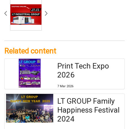
Related content
Print Tech Expo
2026
7 Mar 2026
LT GROUP Family
Happiness Festival
2024