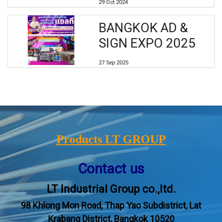
29 Oct 2024
BANGKOK AD &
SIGN EXPO 2025
27 Sep 2025
Products LT GROUP
Contact us
LT Industrial Group co.,ltd.
98 Khlong Mon Road, Thap Yao Subdistrict, Lat
Krabang District, Bangkok 10520