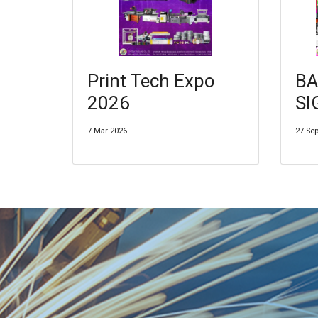
Print Tech Expo
BA
2026
SI
7 Mar 2026
27 Se