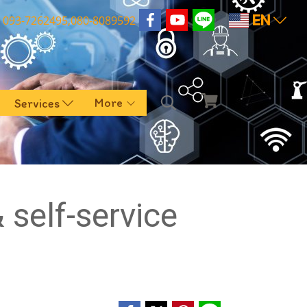
EN
093-7262495,080-8089592
More
Services
self-service