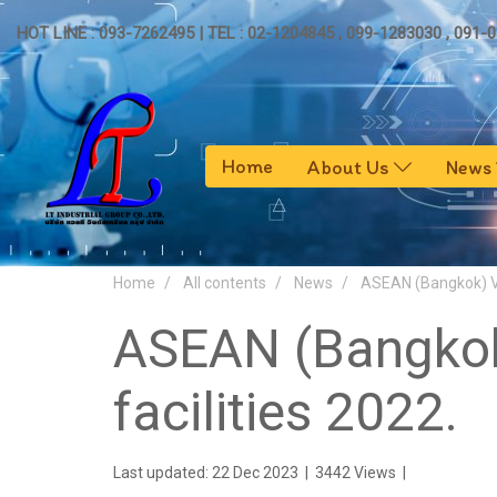
HOT LINE : 093-7262495 | TEL : 02-1204845 , 099-1283030 , 091-
Home
About Us
News
Home
All contents
News
ASEAN (Bangkok) Ve
ASEAN (Bangkok)
facilities 2022.
Last updated: 22 Dec 2023
|
3442 Views
|