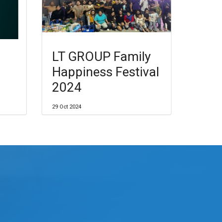
LT GROUP Family
Happiness Festival
2024
29 Oct 2024