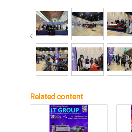
Related content