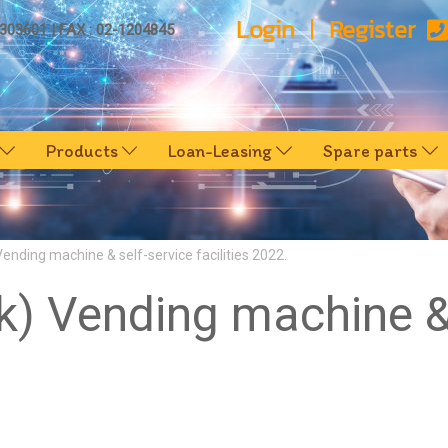
Login
Register
0303601 | FAX : 02-1204845
Products
Loan-Leasing
Spare parts
nding machine & self-service facilities 2022.
 Vending machine & 