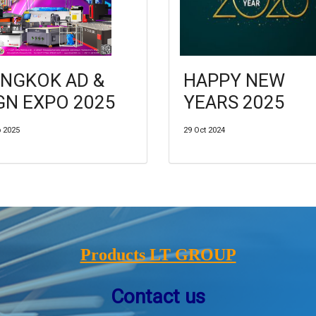
NGKOK AD &
HAPPY NEW
GN EXPO 2025
YEARS 2025
p 2025
29 Oct 2024
Products LT GROUP
Contact us